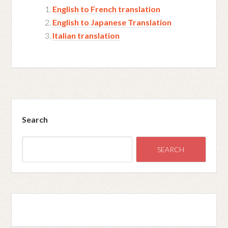
English to French translation
English to Japanese Translation
Italian translation
Search