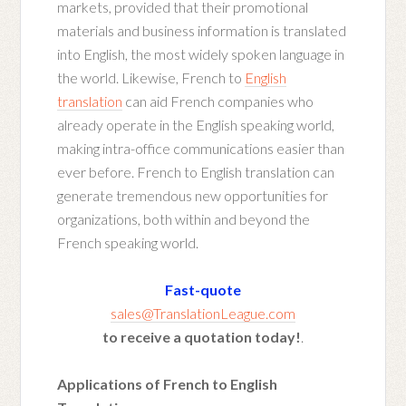
markets, provided that their promotional
materials and business information is translated
into English, the most widely spoken language in
the world. Likewise, French to
English
translation
can aid French companies who
already operate in the English speaking world,
making intra-office communications easier than
ever before. French to English translation can
generate tremendous new opportunities for
organizations, both within and beyond the
French speaking world.
Fast-quote
sales@TranslationLeague.com
to receive a quotation today!
.
Applications of French to English