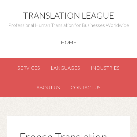
TRANSLATION LEAGUE
Professional Human Translation for Businesses Worldwide
HOME
SERVICES
LANGUAGES
INDUSTRIES
ABOUT US
CONTACT US
French Translation