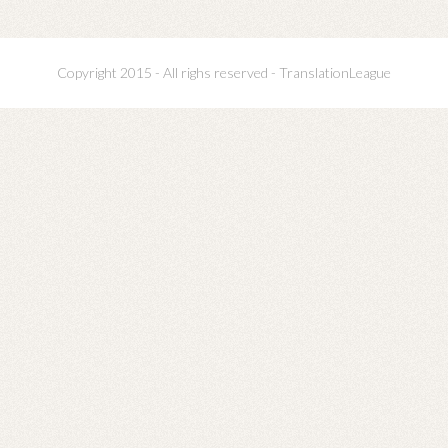
Copyright 2015 - All righs reserved - TranslationLeague