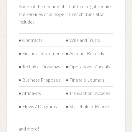
Some of the documents that that might require
the services of an expert French translator
include:
•
Contracts
•
Wills and Trusts
•
Financial Statements
•
Account Records
•
Technical Drawings
•
Operations Manuals
•
Business Proposals
•
Financial Journals
•
Affidavits
•
Transaction Invoices
•
Flows / Diagrams
•
Shareholder Reports
and more!