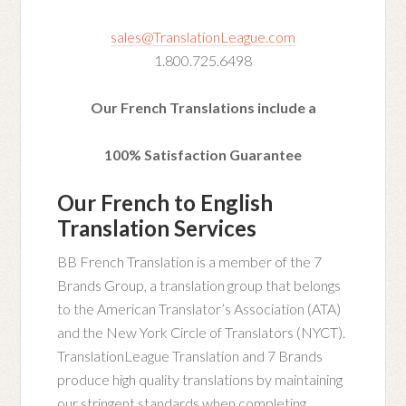
sales@TranslationLeague.com
1.800.725.6498
Our French Translations include a
100% Satisfaction Guarantee
Our French to English
Translation Services
BB French Translation is a member of the 7
Brands Group, a translation group that belongs
to the American Translator’s Association (ATA)
and the New York Circle of Translators (NYCT).
TranslationLeague Translation and 7 Brands
produce high quality translations by maintaining
our stringent standards when completing