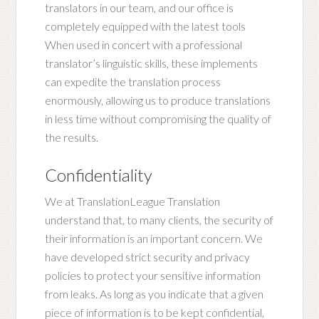
translators in our team, and our office is
completely equipped with the latest tools
When used in concert with a professional
translator’s linguistic skills, these implements
can expedite the translation process
enormously, allowing us to produce translations
in less time without compromising the quality of
the results.
Confidentiality
We at TranslationLeague Translation
understand that, to many clients, the security of
their information is an important concern. We
have developed strict security and privacy
policies to protect your sensitive information
from leaks. As long as you indicate that a given
piece of information is to be kept confidential,