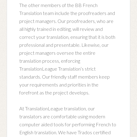
The other members of the BB French
Translation team include the proofreaders and
project managers. Our proofreaders, who are
all highly trained in editing, will review and
correct your translation, ensuring that it is both
professional and presentable. Likewise, our
project managers oversee the entire
translation process, enforcing
TranslationLeague Translation’s strict
standards. Our friendly staff members keep
your requirements and priorities in the
forefront as the project develops.
At TranslationLeague translation, our
translators are comfortable using modern
computer aided tools for performing French to
English translation. We have Trados certified