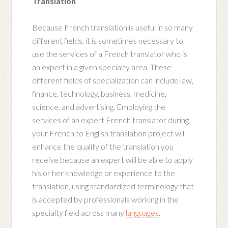
Translation
Because French translation is useful in so many
different fields, it is sometimes necessary to
use the services of a French translator who is
an expert in a given specialty area. These
different fields of specialization can include law,
finance, technology, business, medicine,
science, and advertising. Employing the
services of an expert French translator during
your French to English translation project will
enhance the quality of the translation you
receive because an expert will be able to apply
his or her knowledge or experience to the
translation, using standardized terminology that
is accepted by professionals working in the
specialty field across many
languages
.