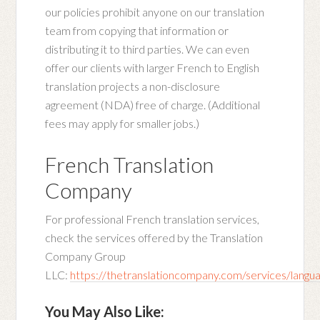
our policies prohibit anyone on our translation
team from copying that information or
distributing it to third parties. We can even
offer our clients with larger French to English
translation projects a non-disclosure
agreement (NDA) free of charge. (Additional
fees may apply for smaller jobs.)
French Translation
Company
For professional French translation services,
check the services offered by the Translation
Company Group
LLC:
https://thetranslationcompany.com/services/langu
You May Also Like: