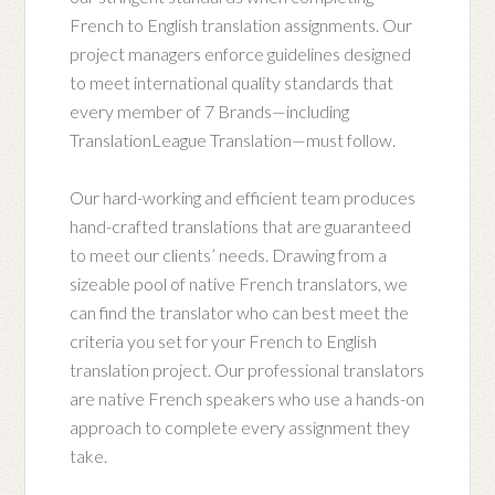
French to English translation assignments. Our
project managers enforce guidelines designed
to meet international quality standards that
every member of 7 Brands—including
TranslationLeague Translation—must follow.
Our hard-working and efficient team produces
hand-crafted translations that are guaranteed
to meet our clients’ needs. Drawing from a
sizeable pool of native French translators, we
can find the translator who can best meet the
criteria you set for your French to English
translation project. Our professional translators
are native French speakers who use a hands-on
approach to complete every assignment they
take.