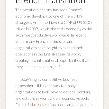
The twentieth century has seen France’s
economy develop into one of the world’s
strongest. France achieved a GDP of US $2.09
trillion in 2007, which places its economy as the
sixth most productive worldwide. In recent
years, many French businesses and
organizations have sought to expand their
operations in the English speaking world,
creating new international opportunities that
they can take advantage of.
In today’s highly competitive business
atmosphere, it is necessary for many
organizations to look beyond national borders,
and establish a worldwide presence. As such,
French
industries
can seek out larger consumer