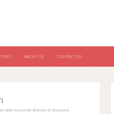
TRIES
ABOUT US
CONTACT US
n
are able to provide all levels of document