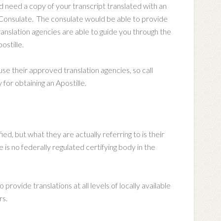
d need a copy of your transcript translated with an
h Consulate. The consulate would be able to provide
ranslation agencies are able to guide you through the
ostille.
e their approved translation agencies, so call
for obtaining an Apostille.
ied, but what they are actually referring to is their
e is no federally regulated certifying body in the
provide translations at all levels of locally available
rs.