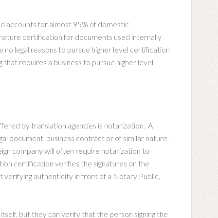
and accounts for almost 95% of domestic
gnature certification for documents used internally
o legal reasons to pursue higher level certification
g that requires a business to pursue higher level
ffered by translation agencies is notarization. A
 legal document, business contract or of similar nature.
reign company will often require notarization to
tion certification verifies the signatures on the
erifying authenticity in front of a Notary Public,
itself, but they can verify that the person signing the