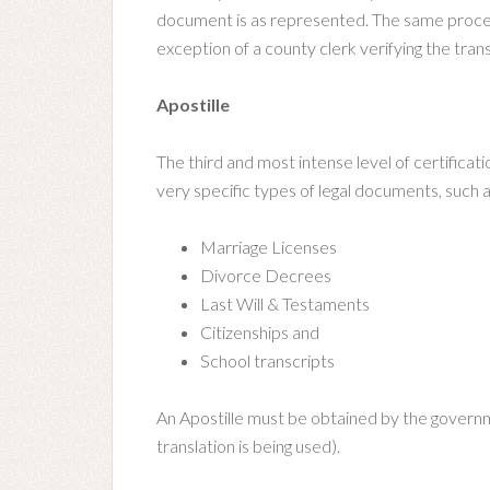
document is as represented. The same process 
exception of a county clerk verifying the trans
Apostille
The third and most intense level of certificatio
very specific types of legal documents, such a
Marriage Licenses
Divorce Decrees
Last Will & Testaments
Citizenships and
School transcripts
An Apostille must be obtained by the governm
translation is being used).