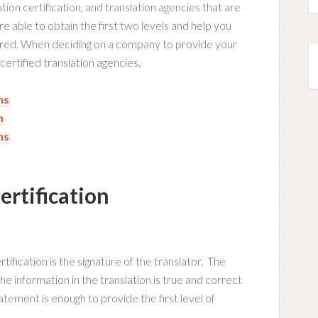
ation certification, and translation agencies that are
are able to obtain the first two levels and help you
uired. When deciding on a company to provide your
 certified translation agencies.
ns
n
ns
ertification
rtification is the signature of the translator. The
the information in the translation is true and correct
atement is enough to provide the first level of