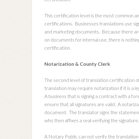
This certification level is the most common 
certifications. Businesses translations use si
and marketing documents. Because there are n
on documents for internal use, there is nothin
certification.
Notarization & County Clerk
The second level of translation certification o
translation may require notarization if it is a
A business that is signing a contract with a fo
ensure that all signatures are valid. A notariza
document. The translator signs the statement v
who then affixes a seal verifying the signature.
A Notary Public can not verify the translation 