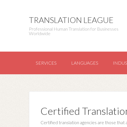
TRANSLATION LEAGUE
Professional Human Translation for Businesses
Worldwide
SERVICES
LANGUAGES
INDUS
Certified Translatio
Certified translation agencies are those that 