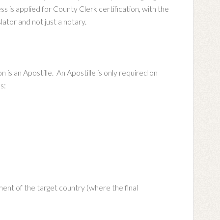
is applied for County Clerk certification, with the
lator and not just a notary.
n is an Apostille. An Apostille is only required on
s:
ent of the target country (where the final