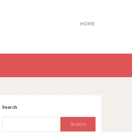
HOME
Search