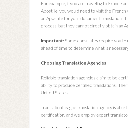
For example, if you are traveling to France an
Apostille, you would need to visit the Frenc
an Apostille for your document translation. T
process, but they cannot directly obtain an Ap
Important:
Some consulates require you to us
ahead of time to determine what is necessary 
Choosing Translation Agencies
Reliable translation agencies claim to be certif
ability to produce certified translations. Ther
United States.
TranslationLeague translation agency is able to 
certification, and we employ expert translato