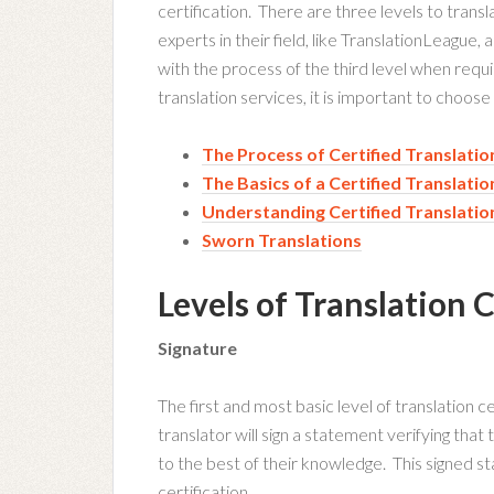
certification. There are three levels to transl
experts in their field, like TranslationLeague, 
with the process of the third level when req
translation services, it is important to choose
The Process of Certified Translatio
The Basics of a Certified Translatio
Understanding Certified Translatio
Sworn Translations
Levels of Translation C
Signature
The first and most basic level of translation ce
translator will sign a statement verifying that 
to the best of their knowledge. This signed st
certification.